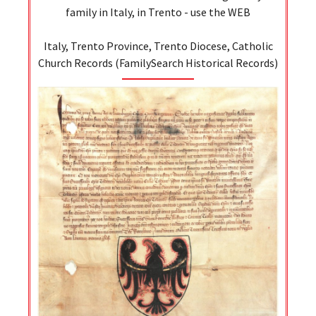
family in Italy, in Trento - use the WEB
Italy, Trento Province, Trento Diocese, Catholic
Church Records (FamilySearch Historical Records)