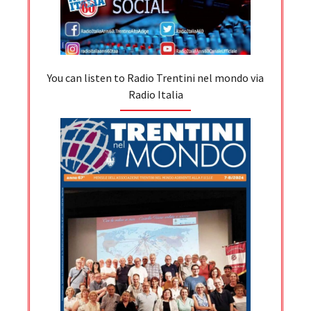
You can listen to Radio Trentini nel mondo via
Radio Italia