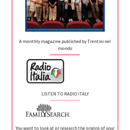
A monthly magazine published by Trentini nel
mondo
LISTEN TO RADIO ITALY
You want to look at or research the origins of your