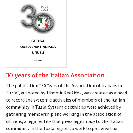
30 years of the Italian Association
The publication "30 Years of the Association of Italians in
Tuzla", authored by Tihomir Knežiček, was created as a need
to record the systemic activities of members of the Italian
community in Tuzla. Systemic activities were achieved by
gathering membership and working in the association of
citizens, a legal entity that gives legitimacy to the Italian
community in the Tuzla region to work to preserve the