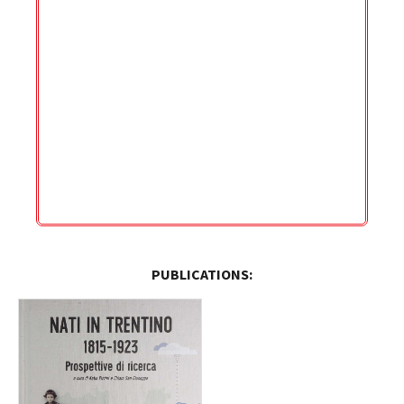
PUBLICATIONS: