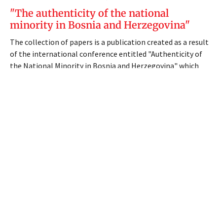
"The authenticity of the national
minority in Bosnia and Herzegovina"
The collection of papers is a publication created as a result
of the international conference entitled "Authenticity of
the National Minority in Bosnia and Herzegovina" which
was held in Sarajevo on July 12, 2017, organized by the
Council of National Minorities of BiH, a special and
independent body of the Parliamentary Assembly of BiH.
The publisher is the Parliamentary Assembly of Bosnia and
Herzegovina, and the collection was prepared on the
initiative and in cooperation with dr. sc. Tihomir Knežiček, a
member of the Council of National Minorities of BiH, who
in the period from 18 September 2013 to 25 January 2019
was the chairman of the Council of National Minorities of
BiH.