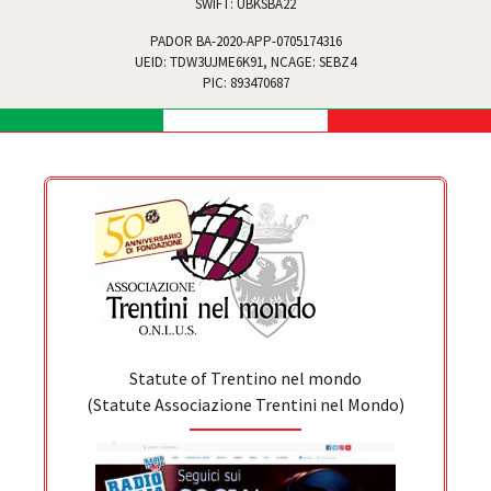
SWIFT: UBKSBA22
PADOR BA-2020-APP-0705174316
UEID: TDW3UJME6K91, NCAGE: SEBZ4
PIC: 893470687
Statute of Trentino nel mondo
(Statute Associazione Trentini nel Mondo)