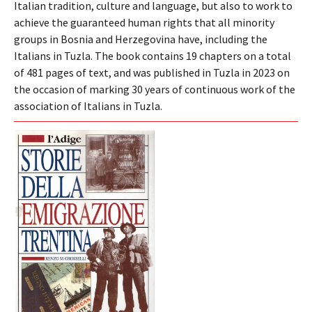
Italian tradition, culture and language, but also to work to
achieve the guaranteed human rights that all minority
groups in Bosnia and Herzegovina have, including the
Italians in Tuzla. The book contains 19 chapters on a total
of 481 pages of text, and was published in Tuzla in 2023 on
the occasion of marking 30 years of continuous work of the
association of Italians in Tuzla.