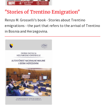
"Stories of Trentino Emigration"
Renzo M. Grosselli's book - Stories about Trentino
emigrations - the part that refers to the arrival of Trentino
in Bosnia and Herzegovina.