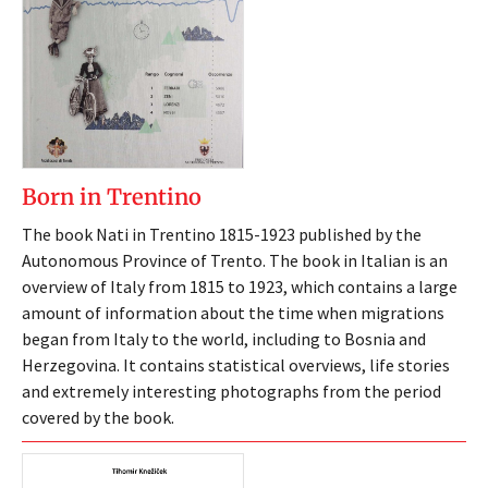
Born in Trentino
The book Nati in Trentino 1815-1923 published by the
Autonomous Province of Trento. The book in Italian is an
overview of Italy from 1815 to 1923, which contains a large
amount of information about the time when migrations
began from Italy to the world, including to Bosnia and
Herzegovina. It contains statistical overviews, life stories
and extremely interesting photographs from the period
covered by the book.