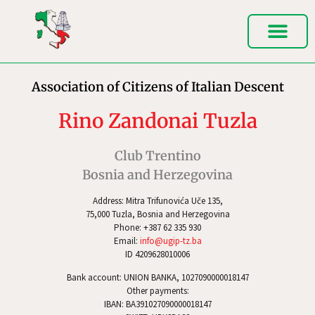
Association of Citizens of Italian Descent
Rino Zandonai Tuzla
Club Trentino
Bosnia and Herzegovina
Address: Mitra Trifunovića Uče 135,
75,000 Tuzla, Bosnia and Herzegovina
Phone: +387 62 335 930
Email:
info@ugip-tz.ba
ID 4209628010006
Bank account: UNION BANKA, 1027090000018147
Other payments:
IBAN: BA391027090000018147