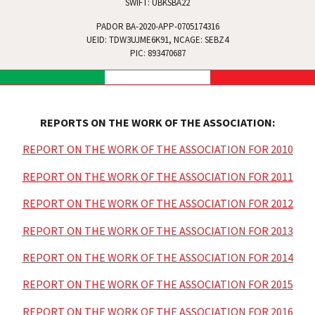
SWIFT: UBKSBA22
PADOR BA-2020-APP-0705174316
UEID: TDW3UJME6K91, NCAGE: SEBZ4
PIC: 893470687
REPORTS ON THE WORK OF THE ASSOCIATION:
REPORT ON THE WORK OF THE ASSOCIATION FOR 2010
REPORT ON THE WORK OF THE ASSOCIATION FOR 2011
REPORT ON THE WORK OF THE ASSOCIATION FOR 2012
REPORT ON THE WORK OF THE ASSOCIATION FOR 2013
REPORT ON THE WORK OF THE ASSOCIATION FOR 2014
REPORT ON THE WORK OF THE ASSOCIATION FOR 2015
REPORT ON THE WORK OF THE ASSOCIATION FOR 2016