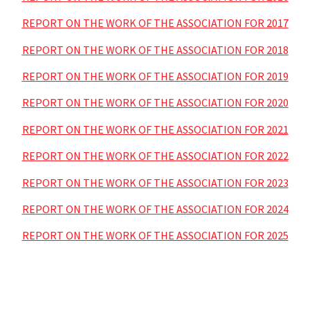
REPORT ON THE WORK OF THE ASSOCIATION FOR 2017
REPORT ON THE WORK OF THE ASSOCIATION FOR 2018
REPORT ON THE WORK OF THE ASSOCIATION FOR 2019
REPORT ON THE WORK OF THE ASSOCIATION FOR 2020
REPORT ON THE WORK OF THE ASSOCIATION FOR 2021
REPORT ON THE WORK OF THE ASSOCIATION FOR 2022
REPORT ON THE WORK OF THE ASSOCIATION FOR 2023
REPORT ON THE WORK OF THE ASSOCIATION FOR 2024
REPORT ON THE WORK OF THE ASSOCIATION FOR 2025