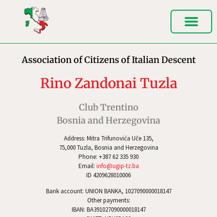
Association of Citizens of Italian Descent
Rino Zandonai Tuzla
Club Trentino
Bosnia and Herzegovina
Address: Mitra Trifunovića Uče 135,
75,000 Tuzla, Bosnia and Herzegovina
Phone: +387 62 335 930
Email:
info@ugip-tz.ba
ID 4209628010006
Bank account: UNION BANKA, 1027090000018147
Other payments:
IBAN: BA391027090000018147