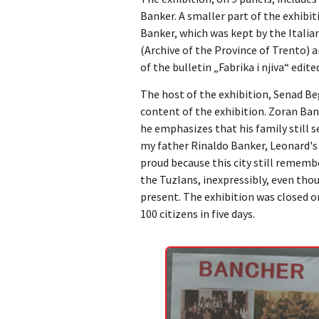
Banker. A smaller part of the exhibiti
Banker, which was kept by the Italian
(Archive of the Province of Trento) a
of the bulletin „Fabrika i njiva“ edit
The host of the exhibition, Senad Be
content of the exhibition. Zoran Ban
he emphasizes that his family still se
my father Rinaldo Banker, Leonard's 
proud because this city still remembe
the Tuzlans, inexpressibly, even thou
present. The exhibition was closed on
100 citizens in five days.