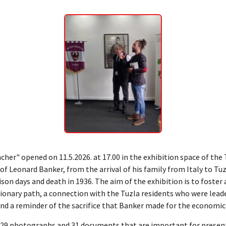
ncher" opened on 11.5.2026. at 17.00 in the exhibition space of th
 of Leonard Banker, from the arrival of his family from Italy to Tu
son days and death in 1936. The aim of the exhibition is to foste
tionary path, a connection with the Tuzla residents who were leade
d a reminder of the sacrifice that Banker made for the economic a
es 29 photographs and 31 documents that are important for present