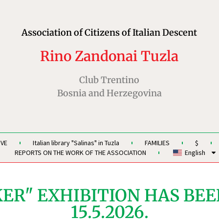
Association of Citizens of Italian Descent
Rino Zandonai Tuzla
Club Trentino
Bosnia and Herzegovina
IVE
Italian library "Salinas" in Tuzla
FAMILIES
$
REPORTS ON THE WORK OF THE ASSOCIATION
English
ER" EXHIBITION HAS BEE
15.5.2026.