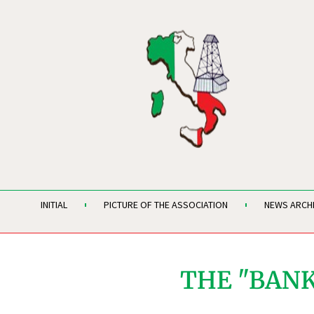
INITIAL
PICTURE OF THE ASSOCIATION
NEWS ARCH
THE "BANK