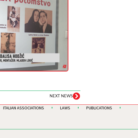
NEXT NEWS
ITALIAN ASSOCIATIONS
LAWS
PUBLICATIONS