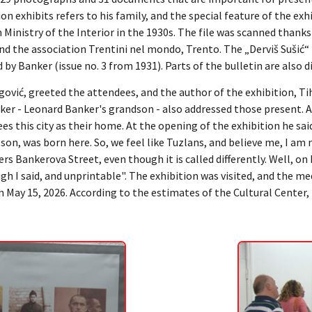
on exhibits refers to his family, and the special feature of the exh
 Ministry of the Interior in the 1930s. The file was scanned thanks 
nd the association Trentini nel mondo, Trento. The „Derviš Sušić“ 
ed by Banker (issue no. 3 from 1931). Parts of the bulletin are also d
gović, greeted the attendees, and the author of the exhibition, T
ker - Leonard Banker's grandson - also addressed those present. A
es this city as their home. At the opening of the exhibition he said:
son, was born here. So, we feel like Tuzlans, and believe me, I am
rs Bankerova Street, even though it is called differently. Well, on 
gh I said, and unprintable". The exhibition was visited, and the m
 May 15, 2026. According to the estimates of the Cultural Center, 