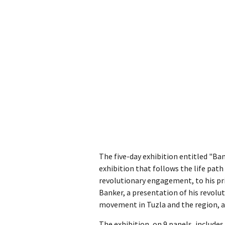
The five-day exhibition entitled "Ba
exhibition that follows the life path
revolutionary engagement, to his pri
Banker, a presentation of his revolu
movement in Tuzla and the region, an
The exhibition, on 9 panels, includ