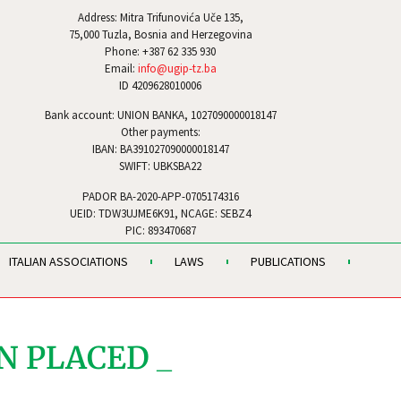
Address: Mitra Trifunovića Uče 135,
75,000 Tuzla, Bosnia and Herzegovina
Phone: +387 62 335 930
Email:
info@ugip-tz.ba
ID 4209628010006
Bank account: UNION BANKA, 1027090000018147
Other payments:
IBAN: BA391027090000018147
SWIFT: UBKSBA22
PADOR BA-2020-APP-0705174316
UEID: TDW3UJME6K91, NCAGE: SEBZ4
PIC: 893470687
ITALIAN ASSOCIATIONS
LAWS
PUBLICATIONS
N PLACED _