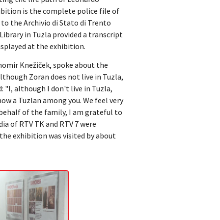
ibition is the complete police file of
to the Archivio di Stato di Trento
Library in Tuzla provided a transcript
isplayed at the exhibition.
ihomir Knežiček, spoke about the
lthough Zoran does not live in Tuzla,
 "I, although I don't live in Tuzla,
 now a Tuzlan among you. We feel very
behalf of the family, I am grateful to
edia of RTV TK and RTV 7 were
the exhibition was visited by about