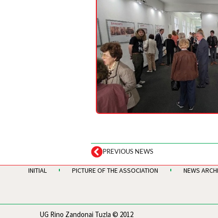
PREVIOUS NEWS
INITIAL
PICTURE OF THE ASSOCIATION
NEWS ARCH
UG Rino Zandonai Tuzla © 2012