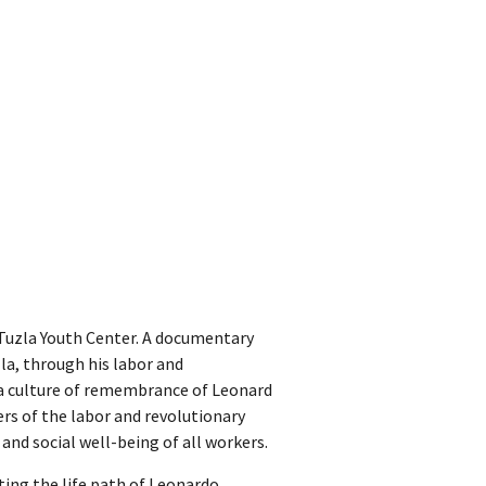
e Tuzla Youth Center. A documentary
zla, through his labor and
r a culture of remembrance of Leonard
rs of the labor and revolutionary
nd social well-being of all workers.
ing the life path of Leonardo