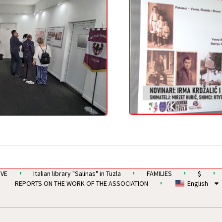
IVE
Italian library "Salinas" in Tuzla
FAMILIES
$
REPORTS ON THE WORK OF THE ASSOCIATION
English