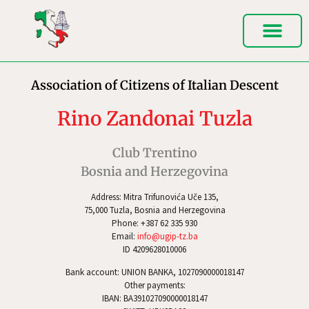
Association of Citizens of Italian Descent
Rino Zandonai Tuzla
Club Trentino
Bosnia and Herzegovina
Address: Mitra Trifunovića Uče 135,
75,000 Tuzla, Bosnia and Herzegovina
Phone: +387 62 335 930
Email:
info@ugip-tz.ba
ID 4209628010006
Bank account: UNION BANKA, 1027090000018147
Other payments:
IBAN: BA391027090000018147