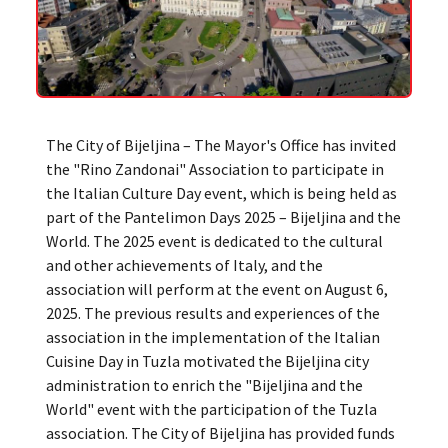
The City of Bijeljina – The Mayor's Office has invited
the "Rino Zandonai" Association to participate in
the Italian Culture Day event, which is being held as
part of the Pantelimon Days 2025 – Bijeljina and the
World. The 2025 event is dedicated to the cultural
and other achievements of Italy, and the
association will perform at the event on August 6,
2025. The previous results and experiences of the
association in the implementation of the Italian
Cuisine Day in Tuzla motivated the Bijeljina city
administration to enrich the "Bijeljina and the
World" event with the participation of the Tuzla
association. The City of Bijeljina has provided funds