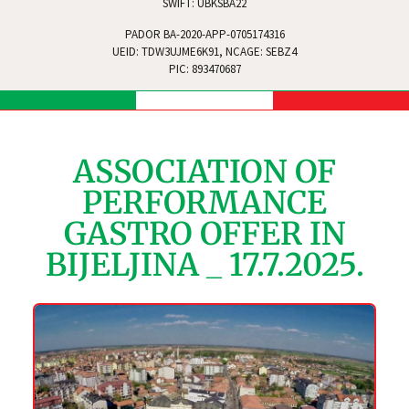
SWIFT: UBKSBA22
PADOR BA-2020-APP-0705174316
UEID: TDW3UJME6K91, NCAGE: SEBZ4
PIC: 893470687
ASSOCIATION OF
PERFORMANCE
GASTRO OFFER IN
BIJELJINA _ 17.7.2025.