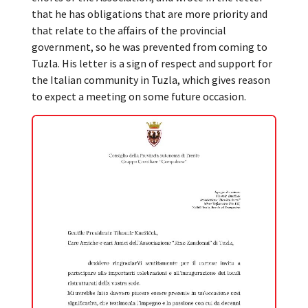
that he has obligations that are more priority and
that relate to the affairs of the provincial
government, so he was prevented from coming to
Tuzla. His letter is a sign of respect and support for
the Italian community in Tuzla, which gives reason
to expect a meeting on some future occasion.