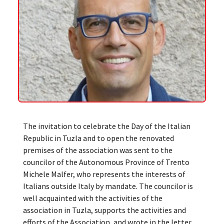
The invitation to celebrate the Day of the Italian
Republic in Tuzla and to open the renovated
premises of the association was sent to the
councilor of the Autonomous Province of Trento
Michele Malfer, who represents the interests of
Italians outside Italy by mandate. The councilor is
well acquainted with the activities of the
association in Tuzla, supports the activities and
efforts of the Association, and wrote in the letter