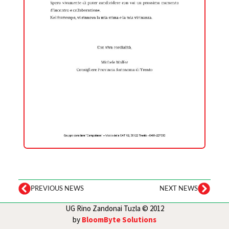
PREVIOUS NEWS
NEXT NEWS
UG Rino Zandonai Tuzla © 2012
by
BloomByte Solutions