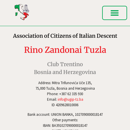
Association of Citizens of Italian Descent
Rino Zandonai Tuzla
Club Trentino
Bosnia and Herzegovina
Address: Mitra Trifunovića Uče 135,
75,000 Tuzla, Bosnia and Herzegovina
Phone: +387 62 335 930
Email:
info@ugip-tz.ba
ID 4209628010006
Bank account: UNION BANKA, 1027090000018147
Other payments:
IBAN: BA391027090000018147