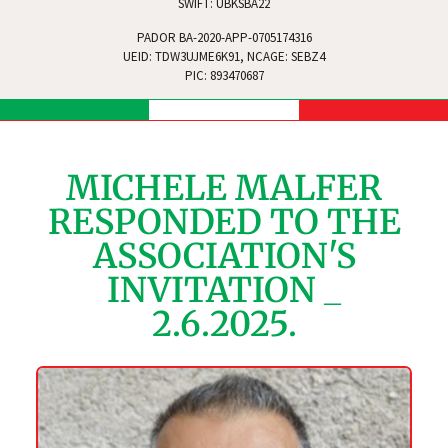
SWIFT: UBKSBA22
PADOR BA-2020-APP-0705174316
UEID: TDW3UJME6K91, NCAGE: SEBZ4
PIC: 893470687
MICHELE MALFER
RESPONDED TO THE
ASSOCIATION'S
INVITATION _
2.6.2025.